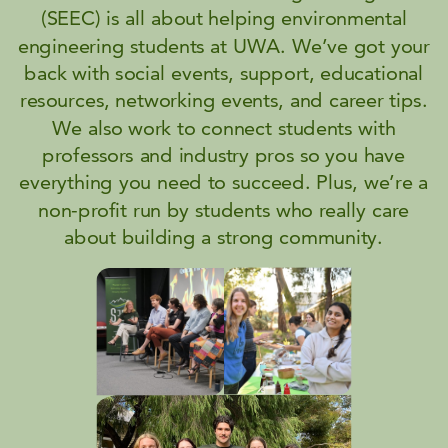
(SEEC) is all about helping environmental
engineering students at UWA. We’ve got your
back with social events, support, educational
resources, networking events, and career tips.
We also work to connect students with
professors and industry pros so you have
everything you need to succeed. Plus, we’re a
non-profit run by students who really care
about building a strong community.