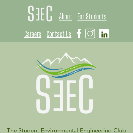
About
For Students
Careers
Contact Us
The Student Environmental Engineering Club